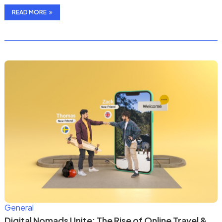
READ MORE
General
Digital Nomads Unite: The Rise of Online Travel &