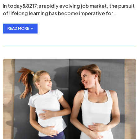
In today&8217;s rapidly evolving job market, the pursuit
of lifelong learning has become imperative for
professionals …
READ MORE