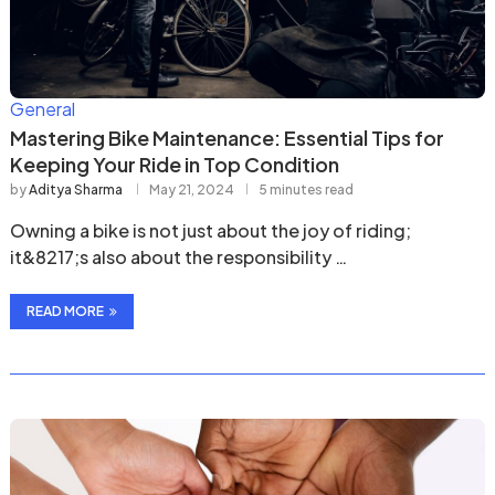
General
Mastering Bike Maintenance: Essential Tips for
Keeping Your Ride in Top Condition
by
Aditya Sharma
May 21, 2024
5 minutes read
Owning a bike is not just about the joy of riding;
it&8217;s also about the responsibility …
READ MORE