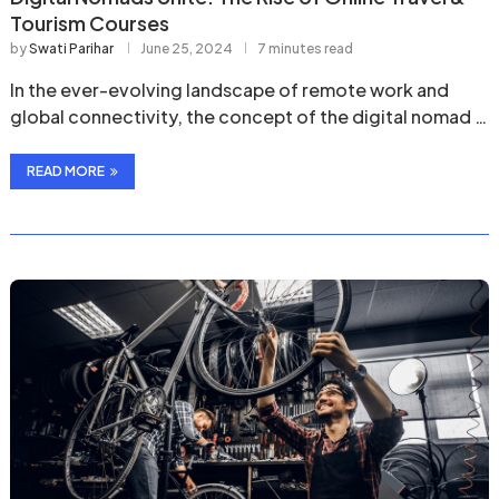
Tourism Courses
by
Swati Parihar
June 25, 2024
7 minutes read
In the ever-evolving landscape of remote work and
global connectivity, the concept of the digital nomad …
READ MORE