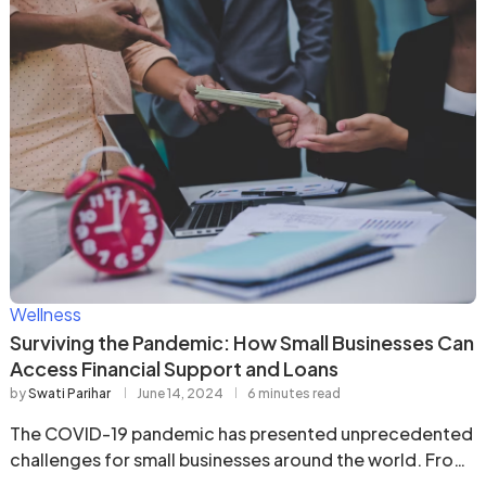
Wellness
Surviving the Pandemic: How Small Businesses Can
Access Financial Support and Loans
by
Swati Parihar
June 14, 2024
6 minutes read
The COVID-19 pandemic has presented unprecedented
challenges for small businesses around the world. From
mandatory closures …