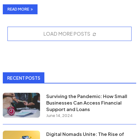
luscious locks …
READ MORE
LOAD MORE POSTS
RECENT POSTS
Surviving the Pandemic: How Small
Businesses Can Access Financial
Support and Loans
June 14, 2024
Digital Nomads Unite: The Rise of