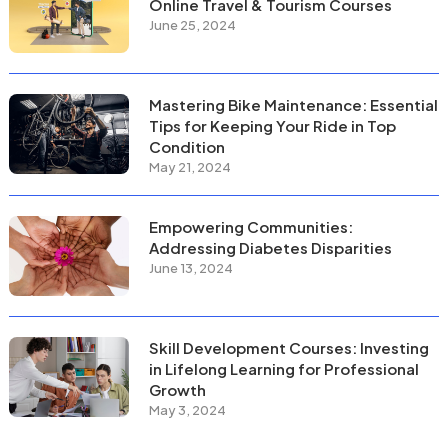
Online Travel & Tourism Courses
June 25, 2024
Mastering Bike Maintenance: Essential
Tips for Keeping Your Ride in Top
Condition
May 21, 2024
Empowering Communities:
Addressing Diabetes Disparities
June 13, 2024
Skill Development Courses: Investing
in Lifelong Learning for Professional
Growth
May 3, 2024