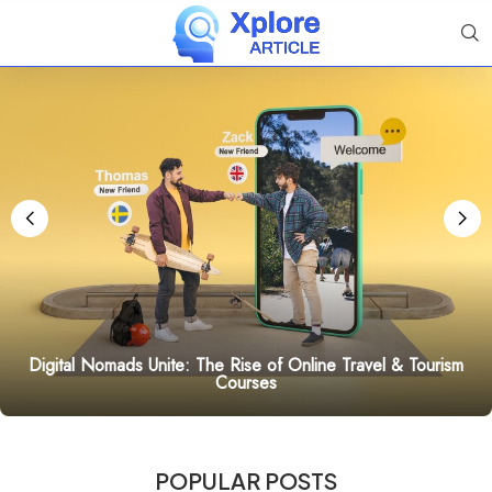
Digital Nomads Unite: The Rise of Online Travel & Tourism
Courses
POPULAR POSTS