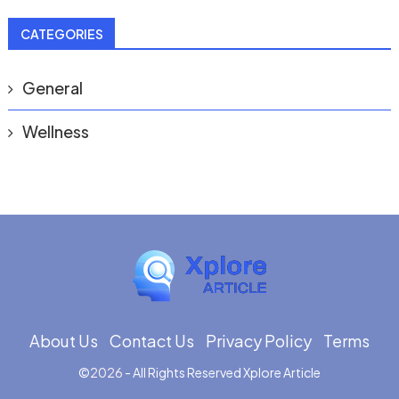
CATEGORIES
General
Wellness
About Us
Contact Us
Privacy Policy
Terms
©
2026
- All Rights Reserved
Xplore Article