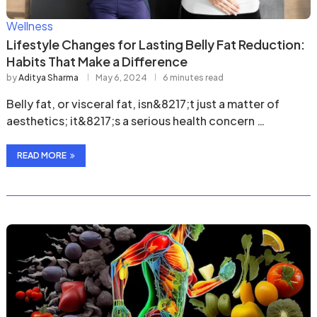
Wellness
Lifestyle Changes for Lasting Belly Fat Reduction:
Habits That Make a Difference
by
Aditya Sharma
May 6, 2024
6 minutes read
Belly fat, or visceral fat, isn&8217;t just a matter of
aesthetics; it&8217;s a serious health concern …
READ MORE