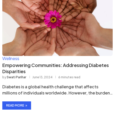
Wellness
Empowering Communities: Addressing Diabetes
Disparities
by
Swati Parihar
June 13, 2024
6 minutes read
Diabetes is a global health challenge that affects
millions of individuals worldwide. However, the burden
of …
READ MORE