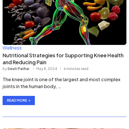
Wellness
Nutritional Strategies for Supporting Knee Health
and Reducing Pain
by
Swati Parihar
May 8, 2024
6 minutes read
The knee joint is one of the largest and most complex
joints in the human body, …
READ MORE