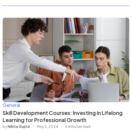
General
Skill Development Courses: Investing in Lifelong
Learning for Professional Growth
by
Nikita Gupta
May 3, 2024
4 minutes read