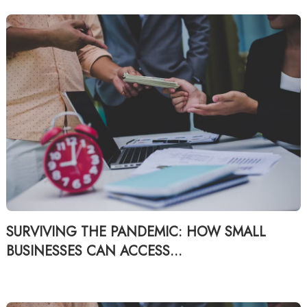
SURVIVING THE PANDEMIC: HOW SMALL
BUSINESSES CAN ACCESS...