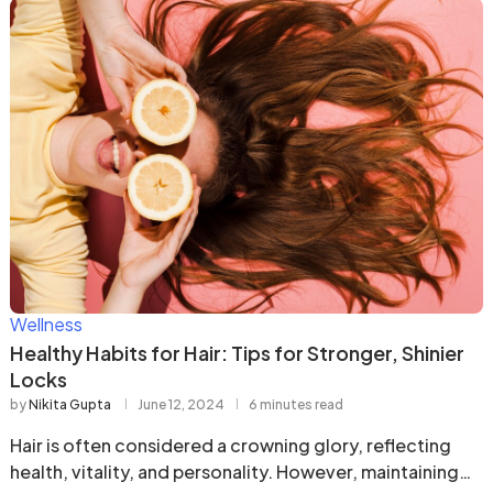
Wellness
Healthy Habits for Hair: Tips for Stronger, Shinier
Locks
by
Nikita Gupta
June 12, 2024
6 minutes read
Hair is often considered a crowning glory, reflecting
health, vitality, and personality. However, maintaining